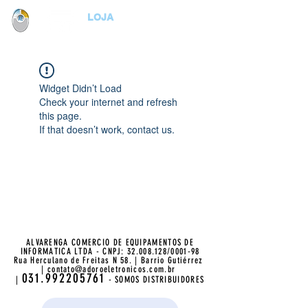
LOJA
Widget Didn’t Load
Check your internet and refresh
this page.
If that doesn’t work, contact us.
ALVARENGA COMERCIO DE EQUIPAMENTOS DE
INFORMATICA LTDA - CNPJ:
32.008.128
/0001-98
Rua Herculano de Freitas N 58. | Barrio Gutiérrez
|
contato@adoroeletronicos.com.br
031.992205761
|
- SOMOS DISTRIBUIDORES